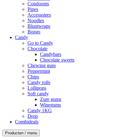
Condooms
Pipes
Accessoires
Noodles
Bluntwraps
Bongs
Candy
Go to Candy
Chocolate
Candybars
Chocolate sweets
Chewing gum
Peppermint
Chips
Candy rolls
Lollipops
Soft candy
Zure gums
Winegums
Candy 1KG
Drop
Combideals
Producten / menu