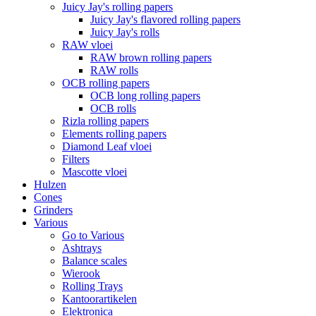
Juicy Jay's rolling papers
Juicy Jay's flavored rolling papers
Juicy Jay's rolls
RAW vloei
RAW brown rolling papers
RAW rolls
OCB rolling papers
OCB long rolling papers
OCB rolls
Rizla rolling papers
Elements rolling papers
Diamond Leaf vloei
Filters
Mascotte vloei
Hulzen
Cones
Grinders
Various
Go to Various
Ashtrays
Balance scales
Wierook
Rolling Trays
Kantoorartikelen
Elektronica