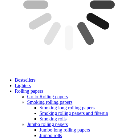
Bestsellers
Lighters
Rolling papers
Go to Rolling papers
Smoking rolling papers
Smoking long rolling papers
Smoking rolling papers and filtertip
Smoking rolls
Jumbo rolling papers
Jumbo long rolling papers
Jumbo rolls