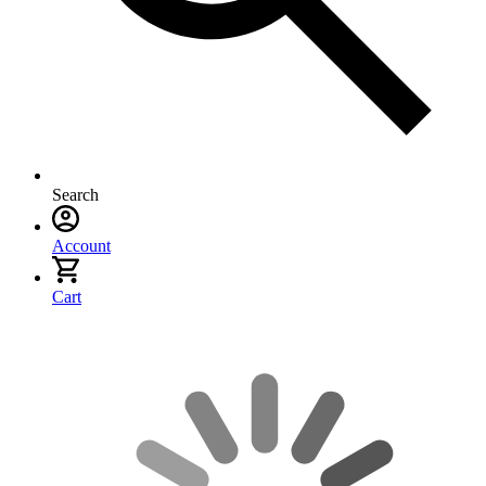
Search
Account
Cart