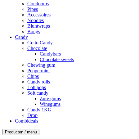
Condooms
Pipes
Accessoires
Noodles
Bluntwraps
Bongs
Candy
Go to Candy
Chocolate
Candybars
Chocolate sweets
Chewing gum
Peppermint
Chips
Candy rolls
Lollipops
Soft candy
Zure gums
Winegums
Candy 1KG
Drop
Combideals
Producten / menu