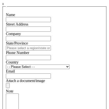
×
Name
Street Address
Company
State/Province
Phone Number
Country
Email
Attach a document/image
Note