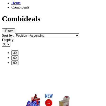
Home
Combideals
Combideals
Filters
Sort by:
Display:
30
60
90