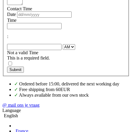
Contact Time
Date
Time
:
Not a valid Time
This is a required field.
Submit
✓
Ordered before 15:00, delivered the next working day
✓
Free shipping from 60EUR
✓
Always available from our own stock
@ mail ons je vraag
Language
English
France