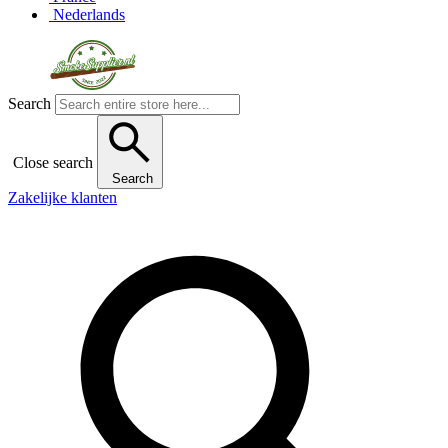
Nederlands
Search
Close search
Search
Zakelijke klanten