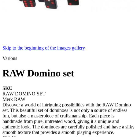
Skip to the beginning of the images gallery
Various
RAW Domino set
SKU
RAW DOMINO SET
Merk
RAW
Discover a world of intriguing possibilities with the RAW Domino
set. This beautiful set of dominoes is not only a source of endless
fun, but also a masterpiece of craftsmanship. Each piece is
handmade from pure, untreated wood, giving it a unique and
authentic look. The dominoes are carefully polished and have a silky
smooth texture that provides a smooth playing experience.