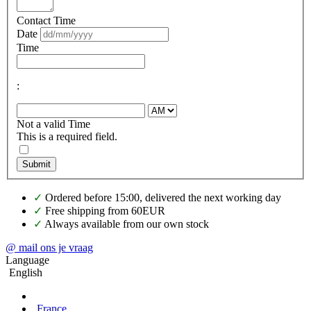
Contact Time
Date
Time
:
Not a valid Time
This is a required field.
Submit
✓
Ordered before 15:00, delivered the next working day
✓
Free shipping from 60EUR
✓
Always available from our own stock
@ mail ons je vraag
Language
English
France