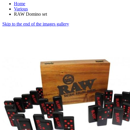
Home
Various
RAW Domino set
Skip to the end of the images gallery