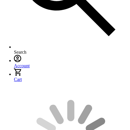
Search
Account
Cart