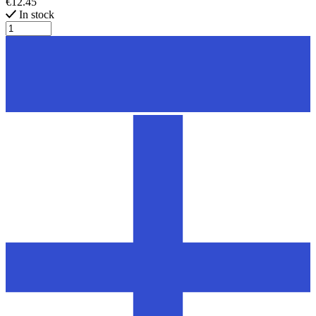
€12.45
In stock