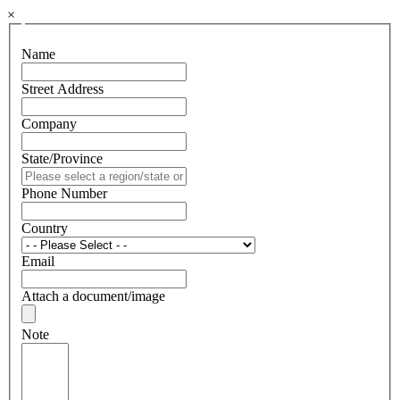
×
Name
Street Address
Company
State/Province
Phone Number
Country
Email
Attach a document/image
Note