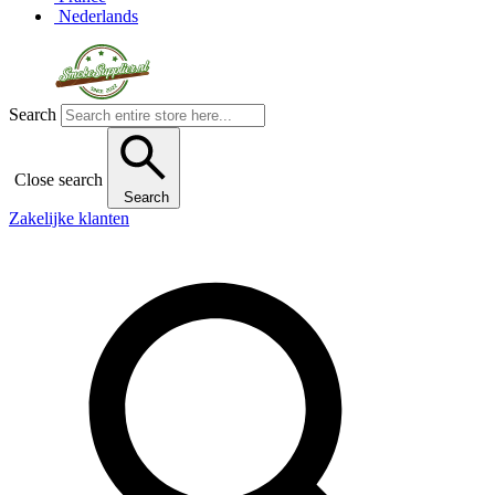
Nederlands
Search
Close search
Search
Zakelijke klanten