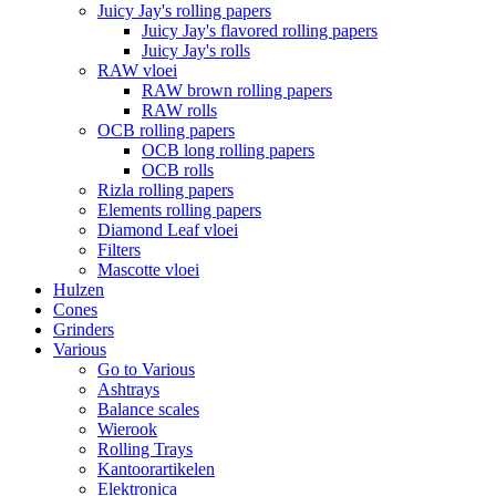
Juicy Jay's rolling papers
Juicy Jay's flavored rolling papers
Juicy Jay's rolls
RAW vloei
RAW brown rolling papers
RAW rolls
OCB rolling papers
OCB long rolling papers
OCB rolls
Rizla rolling papers
Elements rolling papers
Diamond Leaf vloei
Filters
Mascotte vloei
Hulzen
Cones
Grinders
Various
Go to Various
Ashtrays
Balance scales
Wierook
Rolling Trays
Kantoorartikelen
Elektronica