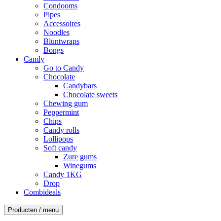
Condooms
Pipes
Accessoires
Noodles
Bluntwraps
Bongs
Candy
Go to Candy
Chocolate
Candybars
Chocolate sweets
Chewing gum
Peppermint
Chips
Candy rolls
Lollipops
Soft candy
Zure gums
Winegums
Candy 1KG
Drop
Combideals
Producten / menu