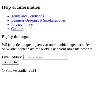
Help & Information
Terms and Conditions
Business Ordering at Smokesupplier
Privacy Policy
Cookies
Blijf op de hoogte
Wil je op de hoogte blijven van onze aanbiedingen, actuele
ontwikkelingen en acties? Meld je aan voor onze nieuwsbrief.
Email address
Subscribe
© Smokesupplier 2024