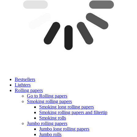
Bestsellers
Lighters
Rolling papers
Go to Rolling papers
Smoking rolling papers
Smoking long rolling papers
Smoking rolling papers and filtertip
Smoking rolls
Jumbo rolling papers
Jumbo long rolling papers
Jumbo rolls